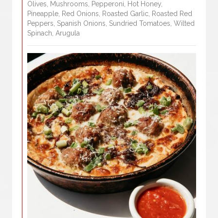
Olives, Mushrooms, Pepperoni, Hot Honey,
Pineapple, Red Onions, Roasted Garlic, Roasted Red
Peppers, Spanish Onions, Sundried Tomatoes, Wilted
Spinach, Arugula