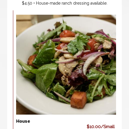
$4.50 • House-made ranch dressing available.
House
$10.00/Small