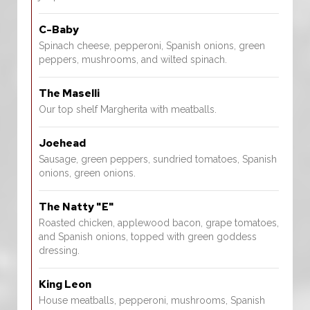
C-Baby
Spinach cheese, pepperoni, Spanish onions, green
peppers, mushrooms, and wilted spinach.
The Maselli
Our top shelf Margherita with meatballs.
Joehead
Sausage, green peppers, sundried tomatoes, Spanish
onions, green onions.
The Natty "E"
Roasted chicken, applewood bacon, grape tomatoes,
and Spanish onions, topped with green goddess
dressing.
King Leon
House meatballs, pepperoni, mushrooms, Spanish