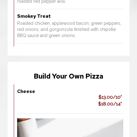
roasted red pepper aioli.
Smokey Treat
Roasted chicken, applewood bacon, green peppers,
red onions, and gorgonzola finished with chipotle
BBQ sauce and green onions.
Build Your Own Pizza
Cheese
$13.00/10"
$18.00/14"