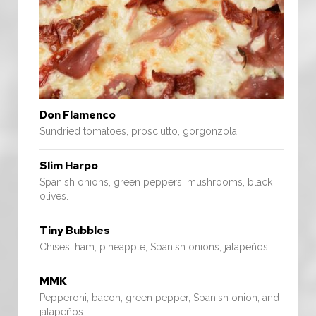
Don Flamenco
Sundried tomatoes, prosciutto, gorgonzola.
Slim Harpo
Spanish onions, green peppers, mushrooms, black
olives.
Tiny Bubbles
Chisesi ham, pineapple, Spanish onions, jalapeños.
MMK
Pepperoni, bacon, green pepper, Spanish onion, and
jalapeños.