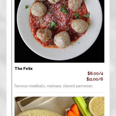
The Felix
$8.00/4
$11.00/6
Famous meatballs, marinara, shaved parmesan.