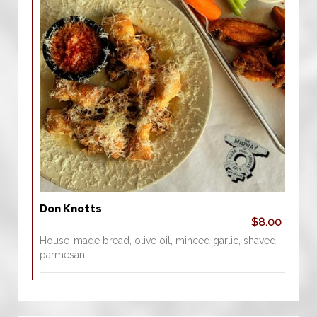
Don Knotts
$8.00
House-made bread, olive oil, minced garlic, shaved
parmesan.