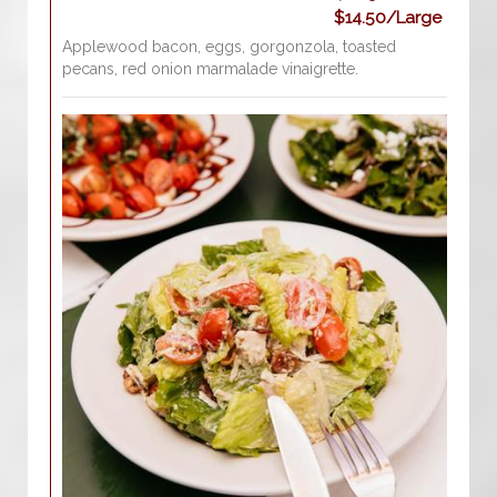
$14.50/Large
Applewood bacon, eggs, gorgonzola, toasted
pecans, red onion marmalade vinaigrette.