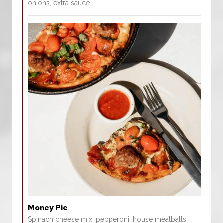
onions, extra sauce.
Money Pie
Spinach cheese mix, pepperoni, house meatballs,