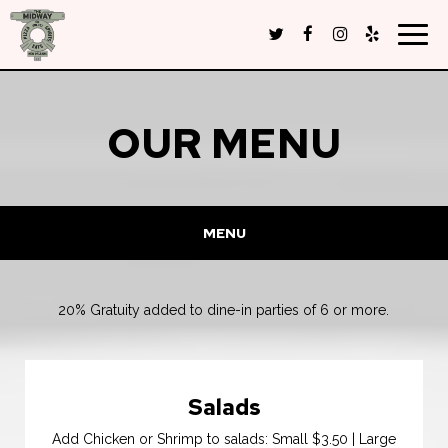
Togg
navig
OUR MENU
MENU
20% Gratuity added to dine-in parties of 6 or more.
Salads
Add Chicken or Shrimp to salads: Small $3.50 | Large