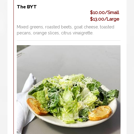
The BYT
$10.00/Small
$13.00/Large
Mixed greens, roasted beets, goat cheese, toasted
pecans, orange slices, citrus vinaigrette.