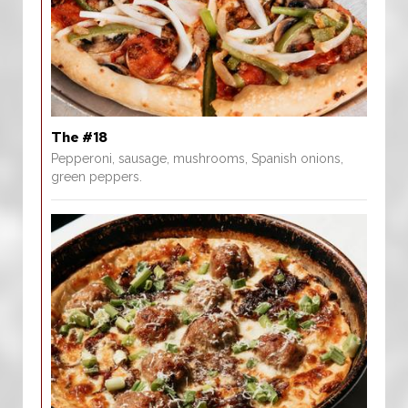
The #18
Pepperoni, sausage, mushrooms, Spanish onions,
green peppers.