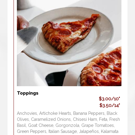
Toppings
$3.00/10"
$3.50/14"
Anchovies, Artichoke Hearts, Banana Peppers, Black
Olives, Caramelized Onions, Chisesi Ham, Feta, Fresh
Basil, Goat Cheese, Gorgonzola, Grape Tomatoes,
Green Peppers, Italian Sausage, Jalapeños, Kalamata