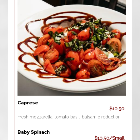
Caprese
$10.50
Fresh mozzarella, tomato basil, balsamic reduction.
Baby Spinach
$10.50/Small