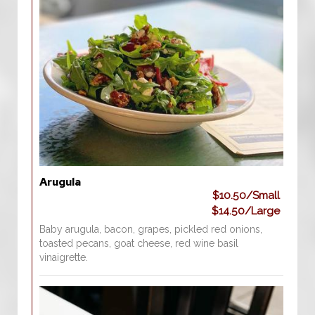
Arugula
$10.50/Small
$14.50/Large
Baby arugula, bacon, grapes, pickled red onions,
toasted pecans, goat cheese, red wine basil
vinaigrette.