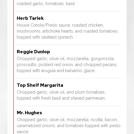
roasted garlic, tomatoes, basil.
Herb Tarlek
House Creole/Fredo sauce, roasted chicken,
mushrooms, artichoke hearts, and roasted tomatoes,
topped with sautéed spinach.
Reggie Dunlop
Chopped garlic, olive oil, mozzarella, gorgonzola,
prosciutto, pickled red onion, and chopped pecans,
topped with arugula and balsamic glaze.
Top Shelf Margarita
Chopped garlic, olive oil, and plum tomatoes,
topped with fresh basil and shaved parmesan.
Mr. Hughes
Chopped garlic, olive oil, mozzarella, ricotta, bacon,
caramelized onions, and tomatoes topped with pesto
sauce.