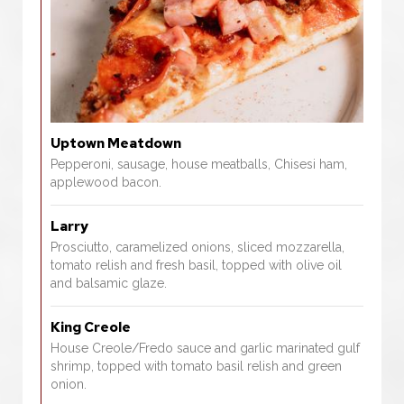
Uptown Meatdown
Pepperoni, sausage, house meatballs, Chisesi ham,
applewood bacon.
Larry
Prosciutto, caramelized onions, sliced mozzarella,
tomato relish and fresh basil, topped with olive oil
and balsamic glaze.
King Creole
House Creole/Fredo sauce and garlic marinated gulf
shrimp, topped with tomato basil relish and green
onion.