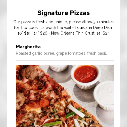
Signature Pizzas
Our pizza is fresh and unique, please allow 30 minutes
for it to cook. It's worth the wait • Louisiana Deep Dish:
10" $19 | 14" $26 • New Orleans Thin Crust: 14" $24
Margherita
Roasted garlic puree, grape tomatoes, fresh basil.