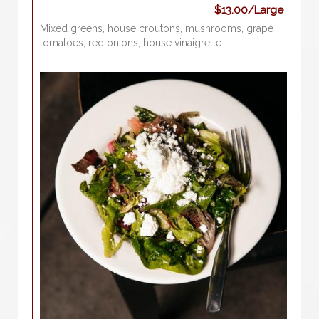
$13.00/Large
Mixed greens, house croutons, mushrooms, grape
tomatoes, red onions, house vinaigrette.