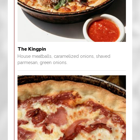
The Kingpin
House meatballs, caramelized onions, shaved
parmesan, green onions.