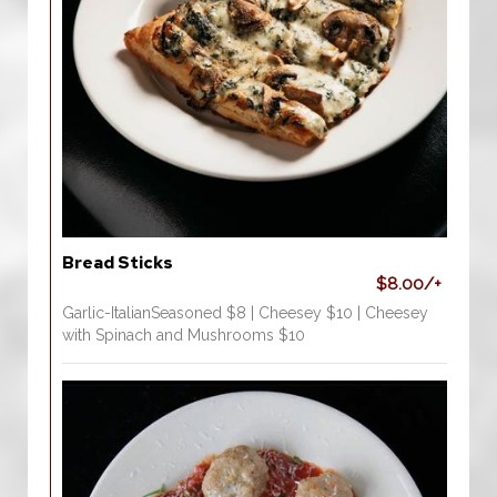
Bread Sticks
$8.00/+
Garlic-ItalianSeasoned $8 | Cheesey $10 | Cheesey
with Spinach and Mushrooms $10