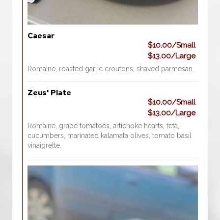
Caesar
$10.00/Small
$13.00/Large
Romaine, roasted garlic croutons, shaved parmesan.
Zeus' Plate
$10.00/Small
$13.00/Large
Romaine, grape tomatoes, artichoke hearts, feta,
cucumbers, marinated kalamata olives, tomato basil
vinaigrette.