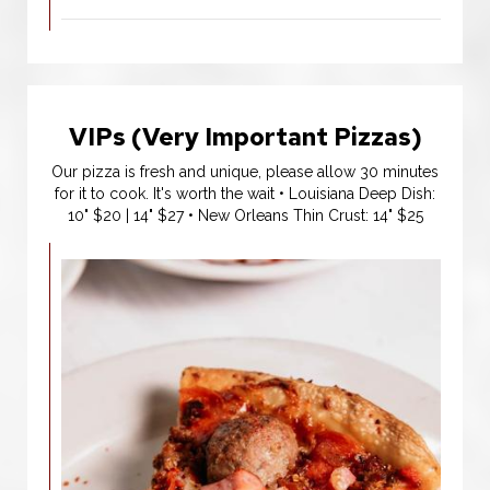
VIPs (Very Important Pizzas)
Our pizza is fresh and unique, please allow 30 minutes
for it to cook. It's worth the wait • Louisiana Deep Dish:
10" $20 | 14" $27 • New Orleans Thin Crust: 14" $25