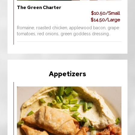
The Green Charter
$10.50/Small
$14.50/Large
Romaine, roasted chicken, applewood bacon, grape
tomatoes, red onions, green goddess dressing.
Appetizers