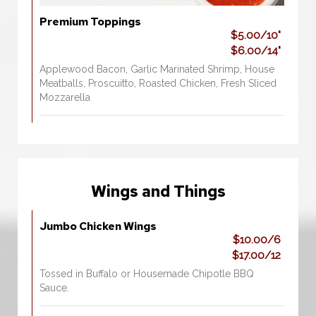
Premium Toppings
$5.00/10"
$6.00/14"
Applewood Bacon, Garlic Marinated Shrimp, House
Meatballs, Proscuitto, Roasted Chicken, Fresh Sliced
Mozzarella
Wings and Things
Jumbo Chicken Wings
$10.00/6
$17.00/12
Tossed in Buffalo or Housemade Chipotle BBQ
Sauce.