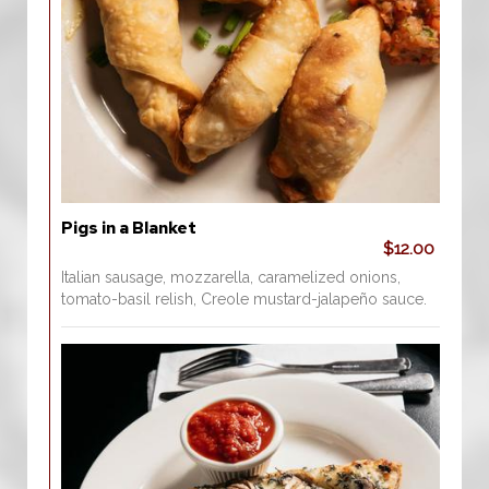
Pigs in a Blanket
$12.00
Italian sausage, mozzarella, caramelized onions,
tomato-basil relish, Creole mustard-jalapeño sauce.