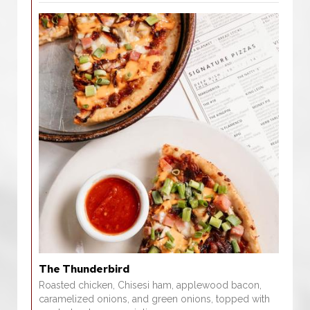
The Thunderbird
Roasted chicken, Chisesi ham, applewood bacon,
caramelized onions, and green onions, topped with